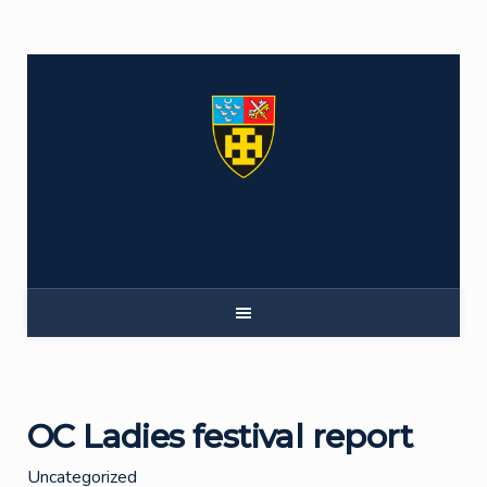
Skip
to
content
OC Ladies festival report
Uncategorized