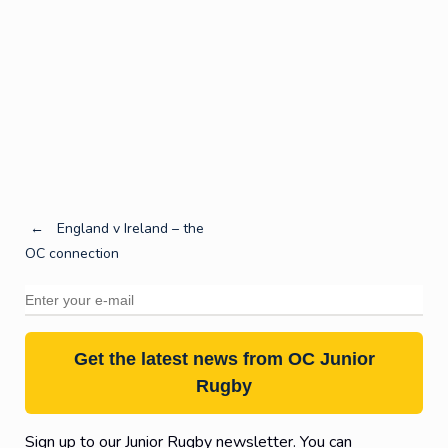
Post
←
England v Ireland – the
OC connection
navigation
Get the latest news from OC Junior
Rugby
Sign up to our Junior Rugby newsletter. You can