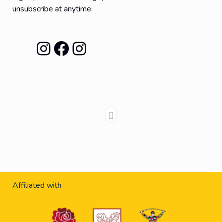
unsubscribe at anytime.
Instagram
Facebook
Instagram
Affiliated with