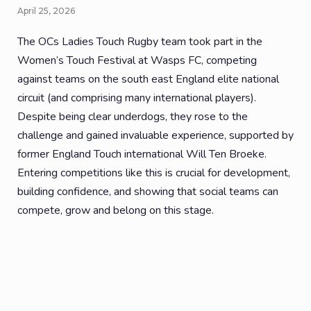
April 25, 2026
The OCs Ladies Touch Rugby team took part in the
Women’s Touch Festival at Wasps FC, competing
against teams on the south east England elite national
circuit (and comprising many international players).
Despite being clear underdogs, they rose to the
challenge and gained invaluable experience, supported by
former England Touch international Will Ten Broeke.
Entering competitions like this is crucial for development,
building confidence, and showing that social teams can
compete, grow and belong on this stage.