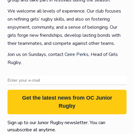
group and take part in festivals during the season.
We welcome all levels of experience. Our club focuses
on refining girls’ rugby skills, and also on fostering
enjoyment, community, and a sense of belonging. Our
girls forge new friendships, develop lasting bonds with
their teammates, and compete against other teams.
Join us on Sundays, contact
Ceire Perks
, Head of Girls
Rugby.
Get the latest news from OC Junior
Rugby
Sign up to our Junior Rugby newsletter. You can
unsubscribe at anytime.