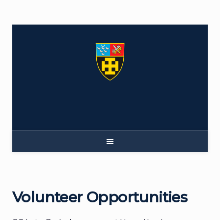
Skip
to
content
Volunteer Opportunities