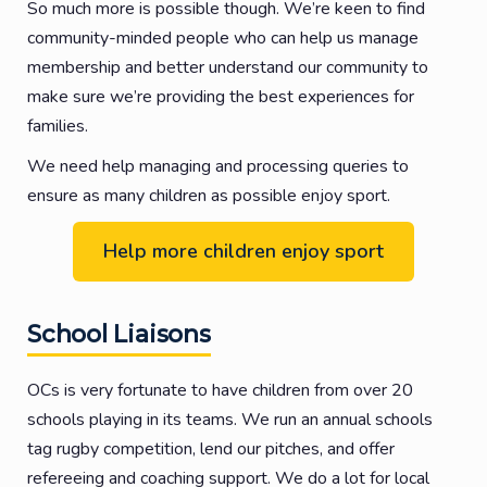
So much more is possible though. We’re keen to find
community-minded people who can help us manage
membership and better understand our community to
make sure we’re providing the best experiences for
families.
We need help managing and processing queries to
ensure as many children as possible enjoy sport.
Help more children enjoy sport
School Liaisons
OCs is very fortunate to have children from over 20
schools playing in its teams. We run an annual schools
tag rugby competition, lend our pitches, and offer
refereeing and coaching support. We do a lot for local