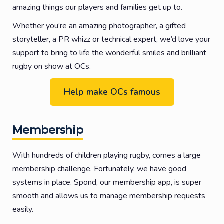
amazing things our players and families get up to.
Whether you’re an amazing photographer, a gifted
storyteller, a PR whizz or technical expert, we’d love your
support to bring to life the wonderful smiles and brilliant
rugby on show at OCs.
Help make OCs famous
Membership
With hundreds of children playing rugby, comes a large
membership challenge. Fortunately, we have good
systems in place. Spond, our membership app, is super
smooth and allows us to manage membership requests
easily.