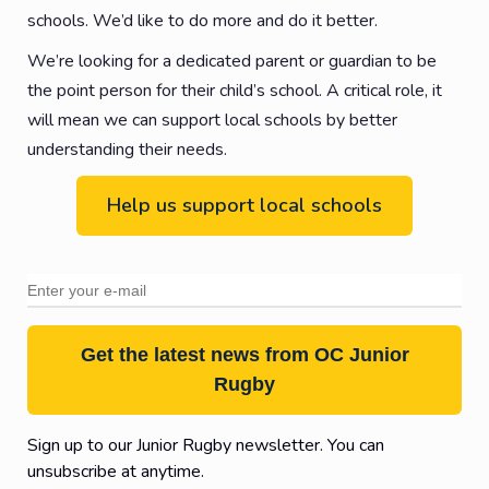
schools. We’d like to do more and do it better.
We’re looking for a dedicated parent or guardian to be
the point person for their child’s school. A critical role, it
will mean we can support local schools by better
understanding their needs.
Help us support local schools
Get the latest news from OC Junior
Rugby
Sign up to our Junior Rugby newsletter. You can
unsubscribe at anytime.