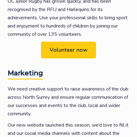
OC Junior Rugby has grown quickly, and has been
recognised by the RFU and Harlequins for its
achievements. Use your professional skills to bring sport
and enjoyment to hundreds of children by joining our
community of over 135 volunteers.
Volunteer now
Marketing
We need creative support to raise awareness of the club
across North Surrey and ensure regular communication of
our successes and events to the club, local and wider
community.
Our new website launched this season, we’d love to fill it
and our social media channels with content about the