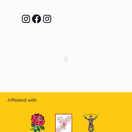
Instagram
Facebook
Instagram
Affiliated with