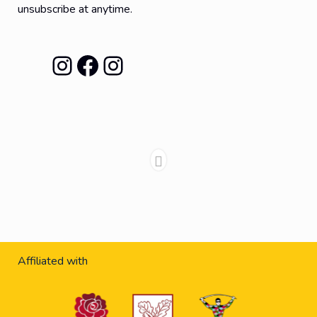
unsubscribe at anytime.
Instagram
Facebook
Instagram
Affiliated with