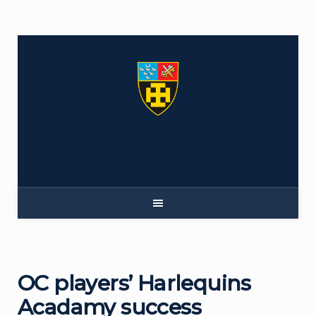
Skip
to
content
OC players’ Harlequins
Acadamy success