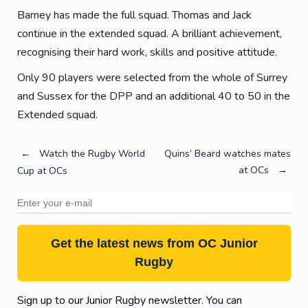
Barney has made the full squad. Thomas and Jack
continue in the extended squad. A brilliant achievement,
recognising their hard work, skills and positive attitude.
Only 90 players were selected from the whole of Surrey
and Sussex for the DPP and an additional 40 to 50 in the
Extended squad.
Post
←
Watch the Rugby World
Quins’ Beard watches mates
at OCs
→
Cup at OCs
navigation
Get the latest news from OC Junior
Rugby
Sign up to our Junior Rugby newsletter. You can