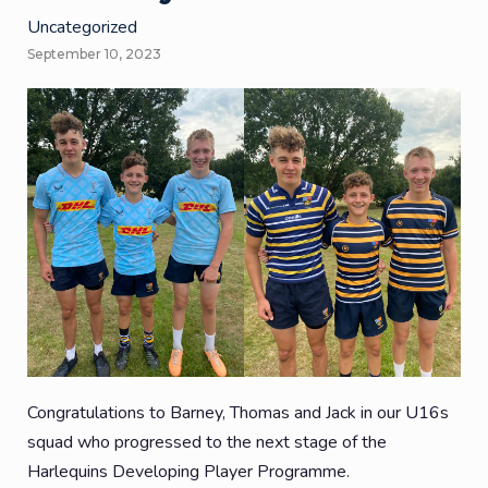
Uncategorized
September 10, 2023
Congratulations to Barney, Thomas and Jack in our U16s
squad who progressed to the next stage of the
Harlequins Developing Player Programme.